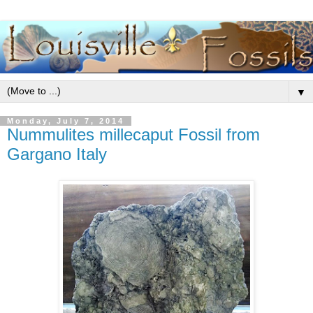
▼
Monday, July 7, 2014
Nummulites millecaput Fossil from
Gargano Italy