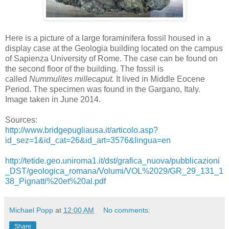
Here is a picture of a large foraminifera fossil housed in a
display case at the Geologia building located on the campus
of Sapienza University of Rome. The case can be found on
the second floor of the building. The fossil is
called
Nummulites millecaput.
It lived in Middle Eocene
Period. The specimen was found in the Gargano, Italy.
Image taken in June 2014.
Sources:
http://www.bridgepugliausa.it/articolo.asp?
id_sez=1&id_cat=26&id_art=3576&lingua=en
http://tetide.geo.uniroma1.it/dst/grafica_nuova/pubblicazioni
_DST/geologica_romana/Volumi/VOL%2029/GR_29_131_1
38_Pignatti%20et%20al.pdf
Michael Popp
at
12:00 AM
No comments:
Share