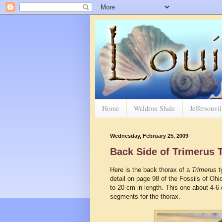
Home
Waldron Shale
Jeffersonvi
Wednesday, February 25, 2009
Back Side of Trimerus T
Here is the back thorax of a
Trimerus
ty
detail on page 98 of the Fossils of Ohio
to 20 cm in length. This one about 4-6
segments for the thorax.