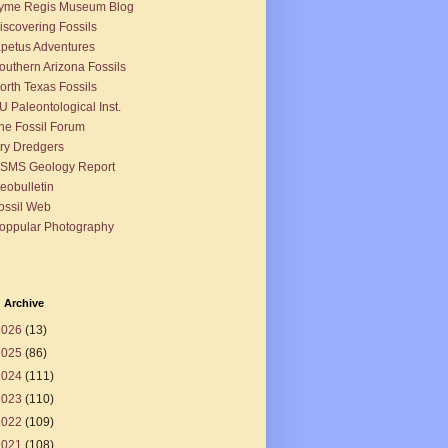
yme Regis Museum Blog
iscovering Fossils
apetus Adventures
outhern Arizona Fossils
orth Texas Fossils
U Paleontological Inst.
he Fossil Forum
ry Dredgers
SMS Geology Report
eobulletin
ossil Web
oppular Photography
 Archive
2026
(13)
2025
(86)
2024
(111)
2023
(110)
2022
(109)
2021
(108)