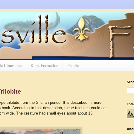
lle Limestone
Kope Formation
People
Sear
rilobite
pe trilobite from the Silurian period. It is described in more
Tota
 book. According to that description, these trilobites could get
 cm wide. The creature had small eyes about about 13
Abo