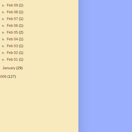
►
Feb 09
(1)
►
Feb 08
(1)
►
Feb 07
(1)
►
Feb 06
(1)
►
Feb 05
(2)
►
Feb 04
(1)
►
Feb 03
(1)
►
Feb 02
(1)
►
Feb 01
(1)
►
January
(29)
2008
(127)